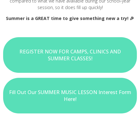
compared to what we have available during our school-year
session, so it does fill up quickly!
Summer is a GREAT time to give something new a try! 🎉
REGISTER NOW FOR CAMPS, CLINICS AND
SUMMER CLASSES!
Fill Out Our SUMMER MUSIC LESSON Interest Form
Here!