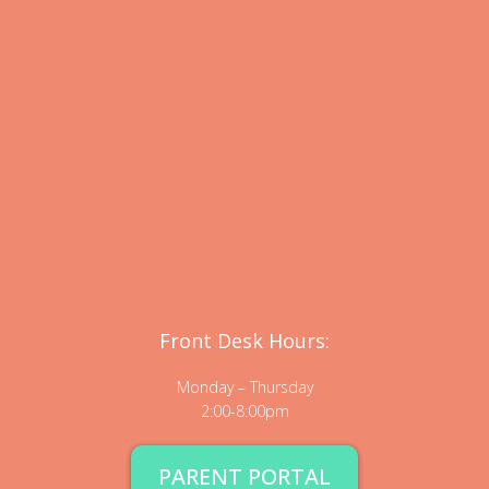
Front Desk Hours:
Monday – Thursday
2:00-8:00pm
PARENT PORTAL