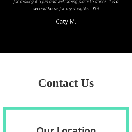
for making it a fun and welcoming place to dance. It is a
second home for my daughter. 💃🏻
Caty M.
Contact Us
Our Location