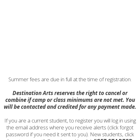
Summer fees are due in full at the time of registration.
Destination Arts reserves the right to cancel or
combine if camp or class minimums are not met. You
will be contacted and credited for any payment made.
If you are a current student, to register you will log in using
the email address where you receive alerts (click forgot
password if you need it sent to you). New students, click