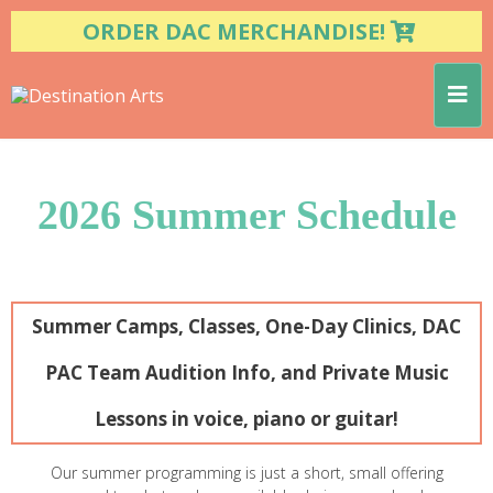
ORDER DAC MERCHANDISE!
2026 Summer Schedule
Summer Camps, Classes, One-Day Clinics, DAC
PAC Team Audition Info, and Private Music
Lessons in voice, piano or guitar!
Our summer programming is just a short, small offering