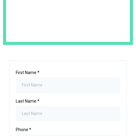
First Name
*
Last Name
*
Phone
*