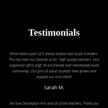
Testimonials
We’ve been a part of 5 dance studios due to job transfers.
This has been our favorite so far. High quality teachers. Very
organized office staff. All are friendly and intentionally build
community. Our girls (& adult student) have grown and
enjoyed our time there!
Sarah M.
We love Destination Arts and all of the teachers. Thank you