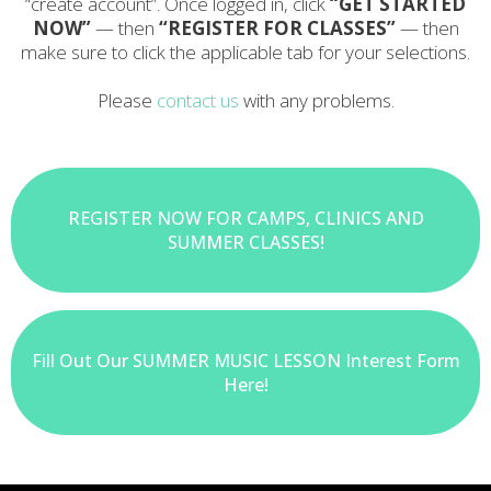
“create account”. Once logged in, click
“GET STARTED
NOW”
— then
“REGISTER FOR CLASSES”
— then
make sure to click the applicable tab for your selections.
Please
contact us
with any problems.
REGISTER NOW FOR CAMPS, CLINICS AND
SUMMER CLASSES!
Fill Out Our SUMMER MUSIC LESSON Interest Form
Here!