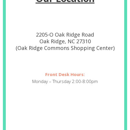
2205-O Oak Ridge Road
Oak Ridge, NC 27310
(Oak Ridge Commons Shopping Center)
Front Desk Hours:
Monday – Thursday 2:00-8:00pm