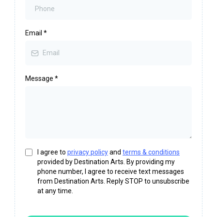
Email
*
Message
*
I agree to
privacy policy
and
terms & conditions
provided by Destination Arts. By providing my
phone number, I agree to receive text messages
from Destination Arts. Reply STOP to unsubscribe
at any time.